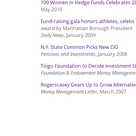
100 Women in Hedge Funds Celebrates 20
May 2010
Fund-raising gala honors athletes, celebs
award by Manhattan Borough President
Daily News
,
January 2009
N.Y. State Common Picks New CIO
Pensions and Investments
, January 2008
Toigo Foundation to Decide Investment S
Foundation & Endowment Money Manageme
Rogerscasey Gears Up to Grow Alternativ
Money Management Letter
, March 2007