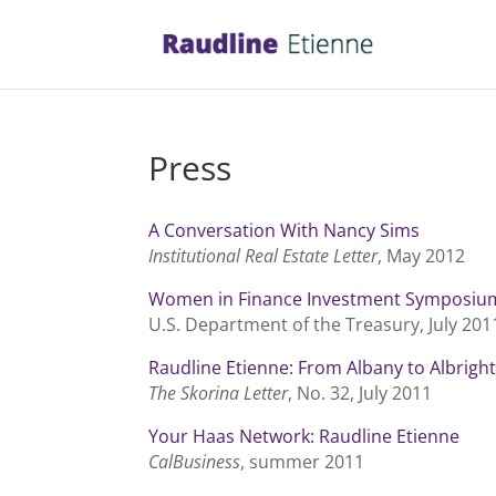
Press
A Conversation With Nancy Sims
Institutional Real Estate Letter
, May 2012
Women in Finance Investment Symposiu
U.S. Department of the Treasury, July 201
Raudline Etienne: From Albany to Albrigh
The Skorina Letter
, No. 32, July 2011
Your Haas Network: Raudline Etienne
CalBusiness
, summer 2011