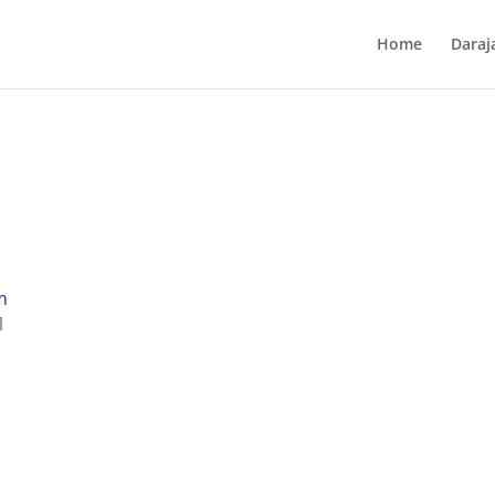
Home
Daraj
m
1
t