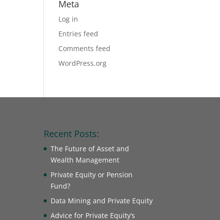
Meta
Log in
Entries feed
Comments feed
WordPress.org
Recent Posts:
The Future of Asset and
Wealth Management
Private Equity or Pension
Fund?
Data Mining and Private Equity
Advice for Private Equity’s