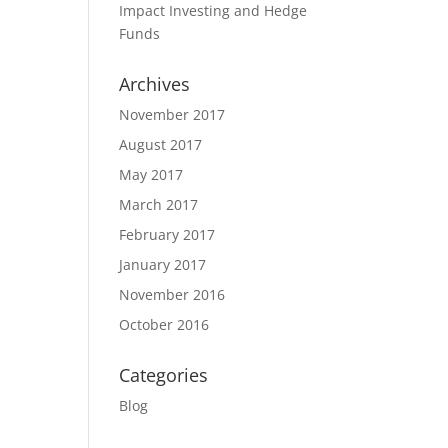
Impact Investing and Hedge
Funds
Archives
November 2017
August 2017
May 2017
March 2017
February 2017
January 2017
November 2016
October 2016
Categories
Blog