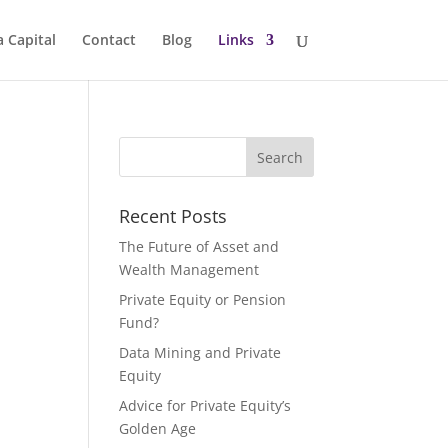
a Capital
Contact
Blog
Links
Recent Posts
The Future of Asset and
Wealth Management
Private Equity or Pension
Fund?
Data Mining and Private
Equity
Advice for Private Equity’s
Golden Age