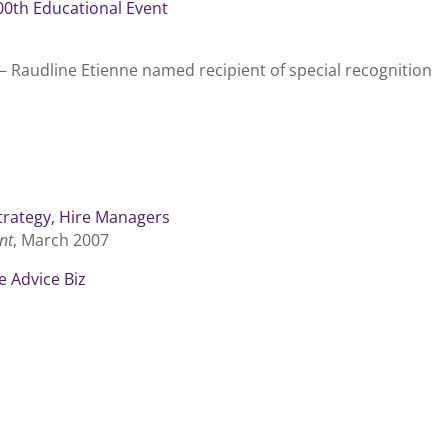
0th Educational Event
– Raudline Etienne named recipient of special recognition
trategy, Hire Managers
nt
, March 2007
e Advice Biz