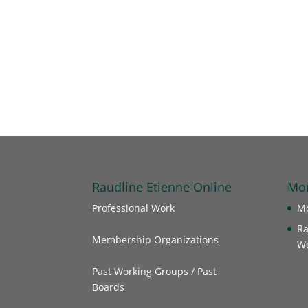
Raudline Etienne Online
Mor
Professional Work
Mo
Ra
Membership Organizations
We
Past Working Groups / Past
Boards