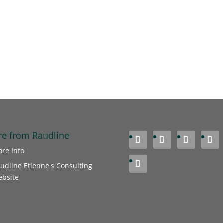
e from Raudline




re Info

udline Etienne's Consulting
bsite